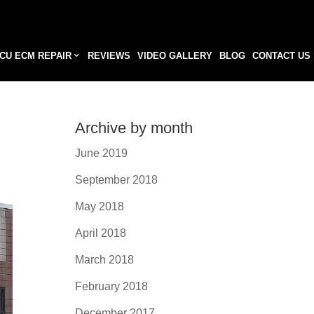
CU ECM REPAIR
REVIEWS
VIDEO GALLERY
BLOG
CONTACT US
Archive by month
June 2019
September 2018
May 2018
April 2018
March 2018
February 2018
December 2017