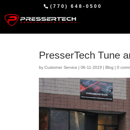
(770) 648-0500
PresserTech Tune an
by
Customer Service
|
06-11-2019
|
Blog
|
0 com