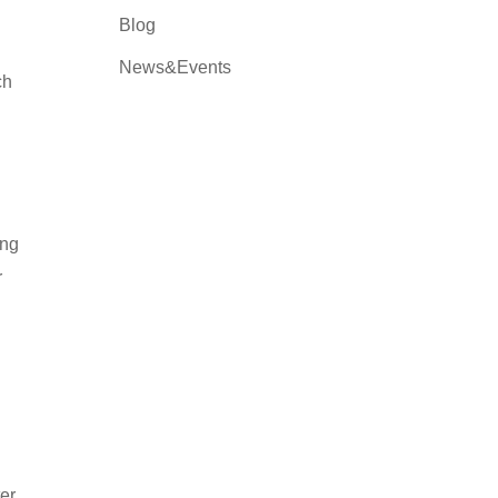
Blog
News&Events
ch
ing
r
ter