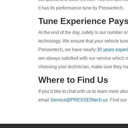
it has its performance tune by Pressertech.
Tune Experience Pays
At the end of the day, safety is our number 
technology. We ensure that your vehicle tune 
Pressertech, we have nearly
30 years exper
are always satisfied with our service which i
choosing your technician, make sure they hav
Where to Find Us
If you’d like to chat with us to learn more a
email
Service@PRESSERtech.us
. Find ou