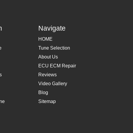
h
Navigate
HOME
e
Tune Selection
About Us
ECU ECM Repair
s
Reviews
Video Gallery
Blog
une
Sitemap