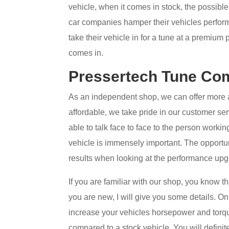
vehicle, when it comes in stock, the possibl
car companies hamper their vehicles perform
take their vehicle in for a tune at a premium 
comes in.
Pressertech Tune Com
As an independent shop, we can offer more 
affordable, we take pride in our customer ser
able to talk face to face to the person work
vehicle is immensely important. The opportun
results when looking at the performance upg
If you are familiar with our shop, you know t
you are new, I will give you some details. O
increase your vehicles horsepower and torq
compared to a stock vehicle. You will definite