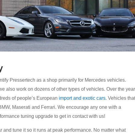
y
tify Pressertech as a shop primarily for Mercedes vehicles.
 also work on dozens of other types of vehicles. Over the yea
dreds of people’s European
import and exotic cars
. Vehicles tha
BMW, Maserati and Ferrari. We encourage any one with a
rformance tuning upgrade to get in contact with us!
r and tune it so it runs at peak performance. No matter what