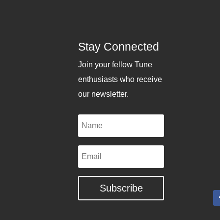
Stay Connected
Join your fellow Tune
enthusiasts who receive
our newsletter.
Name
Email
Subscribe