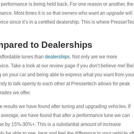
e performance is being held back. For one reason or another, the
ance. Most times it is so that owners who want an upgrade will
price since it’s in a certified dealership. This is where PresserTe
pared to Dealerships
affordable tunes than
dealerships
. Not only are we more
vice. Take a look at our review page if you don’t believe me! Be
ing on your car and being able to express what you want from you
ity to talk openly to each other at Pressertech allows for peak
rades we offer.
he results we have found after tuning and upgrading vehicles. If
n average, we have found that after a performance tune we can
ue by 15%-30%+. This is a substantial amount of increase
ly be able to see, hear and feel the difference in your vehicle af