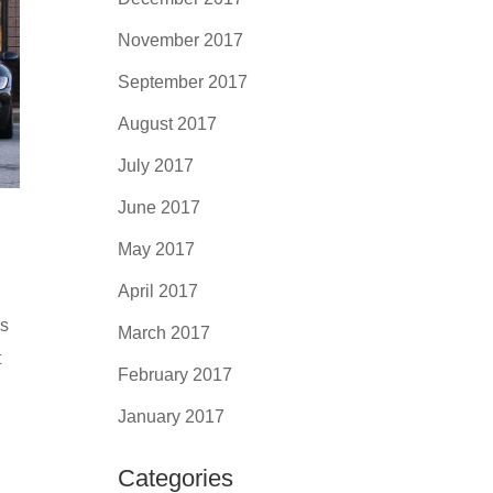
November 2017
September 2017
August 2017
July 2017
June 2017
May 2017
April 2017
rs
March 2017
t
February 2017
January 2017
Categories