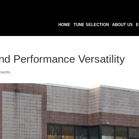
HOME
TUNE SELECTION
ABOUT US
E
d Performance Versatility
ments