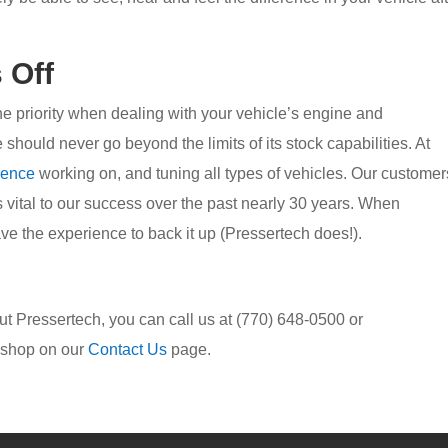
 Off
one priority when dealing with your vehicle’s engine and
should never go beyond the limits of its stock capabilities. At
ience
working on, and tuning all types of vehicles. Our customer
s vital to our success over the past nearly 30 years. When
e the experience to back it up (Pressertech does!).
bout Pressertech, you can call us at (770) 648-0500 or
r shop on our
Contact Us
page.