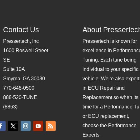
Contact Us
About Pressertec
Pressertech, Inc
Pressertech is known for
1600 Roswell Street
excellence in Performanc
SE
Tuning. Each tune being
Suite 10A
individual to your specific
Smyrna, GA 30080
vehicle. We're also expert
770-648-0500
in ECU Repair and
888-520-TUNE
Replacement so when its
(8863)
time for a Performance T
or ECU replacement,
choose the Performance
Experts.