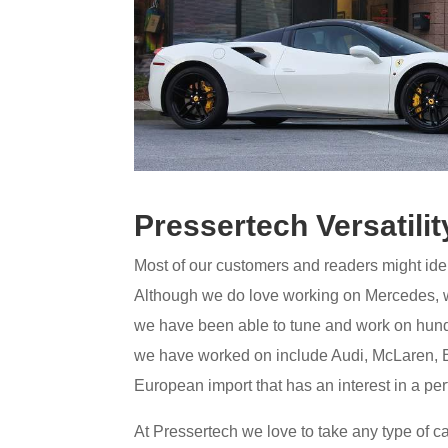
Pressertech Versatilit
Most of our customers and readers might iden
Although we do love working on Mercedes, we
we have been able to tune and work on hun
we have worked on include Audi, McLaren, 
European import that has an interest in a pe
At Pressertech we love to take any type of ca