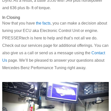
Dyno. As a result, a base S550 with 549 plus horsepower
and 636 plus lb- ft of torque.
In Closing
Now that you have
the facts
, you can make a decision about
tuning your ECU aka Electronic Control Unit or engine.
PRESSERtech is here to help and that’s not all we do.
Check out our services page for additional offerings. You can
also give us a call or send us a message using the
Contact
Us
page. We’ll be pleased to answer your questions about
Mercedes Benz Performance Tuning right away.