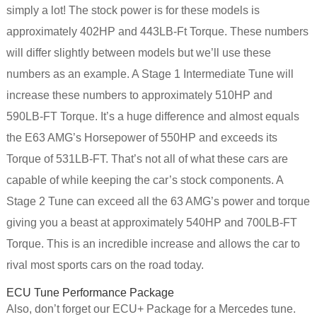
simply a lot! The stock power is for these models is
approximately 402HP and 443LB-Ft Torque. These numbers
will differ slightly between models but we’ll use these
numbers as an example. A Stage 1 Intermediate Tune will
increase these numbers to approximately 510HP and
590LB-FT Torque. It’s a huge difference and almost equals
the E63 AMG’s Horsepower of 550HP and exceeds its
Torque of 531LB-FT. That’s not all of what these cars are
capable of while keeping the car’s stock components. A
Stage 2 Tune can exceed all the 63 AMG’s power and torque
giving you a beast at approximately 540HP and 700LB-FT
Torque. This is an incredible increase and allows the car to
rival most sports cars on the road today.
ECU Tune Performance Package
Also, don’t forget our ECU+ Package for a Mercedes tune.