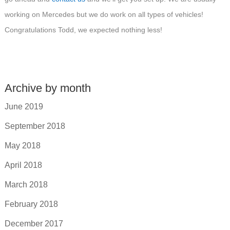
working on Mercedes but we do work on all types of vehicles!
Congratulations Todd, we expected nothing less!
Archive by month
June 2019
September 2018
May 2018
April 2018
March 2018
February 2018
December 2017