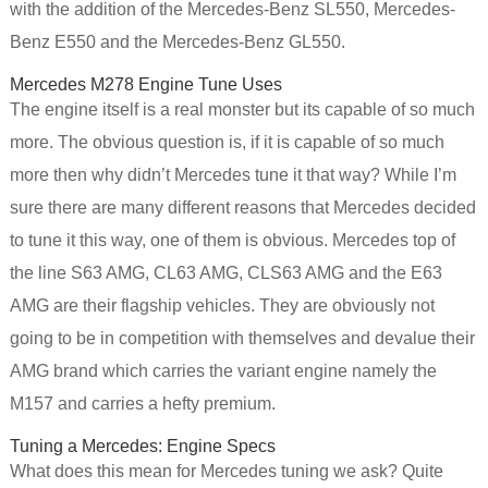
with the addition of the Mercedes-Benz SL550, Mercedes-
Benz E550 and the Mercedes-Benz GL550.
Mercedes M278 Engine Tune Uses
The engine itself is a real monster but its capable of so much
more. The obvious question is, if it is capable of so much
more then why didn’t Mercedes tune it that way? While I’m
sure there are many different reasons that Mercedes decided
to tune it this way, one of them is obvious. Mercedes top of
the line S63 AMG, CL63 AMG, CLS63 AMG and the E63
AMG are their flagship vehicles. They are obviously not
going to be in competition with themselves and devalue their
AMG brand which carries the variant engine namely the
M157 and carries a hefty premium.
Tuning a Mercedes: Engine Specs
What does this mean for Mercedes tuning we ask? Quite