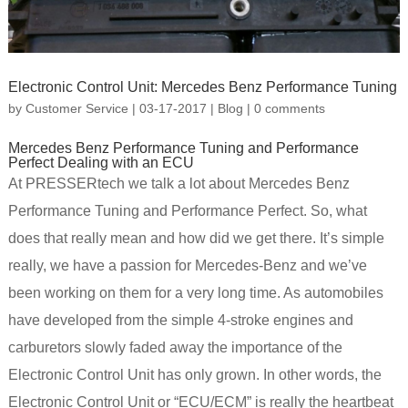
Electronic Control Unit: Mercedes Benz Performance Tuning
by
Customer Service
|
03-17-2017
|
Blog
|
0 comments
Mercedes Benz Performance Tuning and Performance
Perfect Dealing with an ECU
At PRESSERtech we talk a lot about Mercedes Benz
Performance Tuning and Performance Perfect. So, what
does that really mean and how did we get there. It’s simple
really, we have a passion for Mercedes-Benz and we’ve
been working on them for a very long time. As automobiles
have developed from the simple 4-stroke engines and
carburetors slowly faded away the importance of the
Electronic Control Unit has only grown. In other words, the
Electronic Control Unit or “ECU/ECM” is really the heartbeat