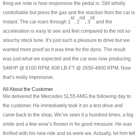
thing we note is how responsive the pedal is. Still wholly
controllable but press the gas and the reaction from the car is
st
nd
rd
instant. The car roars through 1
, 2
, 3
and the
acceleration is easy to see and feel compared to the not so
slouchy stock tune. It’s just such a pleasure to drive but we
wanted more proof so it was time for the dyno. The result
was just what we expected and the car was now producing
548HP @ 6100 RPM; 608 LB-FT @ 2650-4800 RPM. Now
that’s really impressive.
All About the Customer
We delivered the Mercedes SL55 AMG the following day to
the customer. He immediately took it on a test drive and
came back to the shop. We’ve seen it a hundred times, a big
smile and a few wow’s thrown in for good measure. He was
thrilled with his new ride and so were we. Actually, let him tell