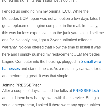
honed his skills. “Great” I said “Let’s do this”.
I ended up sending him my original ECU. While the
Mercedes ECM repair was not an option a few days later, I
got a replacement engine computer in the mail. Ironically,
this was far less expensive than the junk yards could sell me
one for. Not only that, I got a 2-year unlimited mileage
warranty. No-one offered that! Now the time to install it was
here and I simply pushed my replacement OEM Mercedes
Engine Computer into the housing, plugged in
5 small wire
harnesses
and started the car. As a result, my car was fixed
and performing great. It was that simple.
Joining PRESSERtech
After a couple of days, I called the folks at
PRESSERtech
and told them how happy I was with their service. Being a
serial entrepreneur, I asked if there were any opportunities