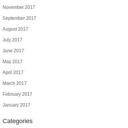
November 2017
September 2017
August 2017
July 2017
June 2017
May 2017
April 2017
March 2017
February 2017
January 2017
Categories