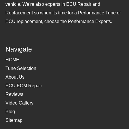
vehicle. We're also experts in ECU Repair and
Replacement so when its time for a Performance Tune or
ECU replacement, choose the Performance Experts.
Navigate
HOME
Tune Selection
About Us
ECU ECM Repair
Reviews
Video Gallery
Blog
Sitemap