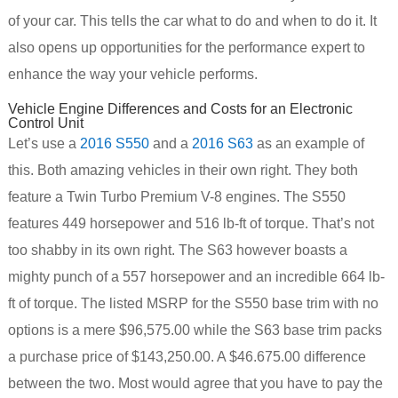
of your car. This tells the car what to do and when to do it. It
also opens up opportunities for the performance expert to
enhance the way your vehicle performs.
Vehicle Engine Differences and Costs for an Electronic
Control Unit
Let’s use a
2016 S550
and a
2016 S63
as an example of
this. Both amazing vehicles in their own right. They both
feature a Twin Turbo Premium V-8 engines. The S550
features 449 horsepower and 516 lb-ft of torque. That’s not
too shabby in its own right. The S63 however boasts a
mighty punch of a 557 horsepower and an incredible 664 lb-
ft of torque. The listed MSRP for the S550 base trim with no
options is a mere $96,575.00 while the S63 base trim packs
a purchase price of $143,250.00. A $46.675.00 difference
between the two. Most would agree that you have to pay the