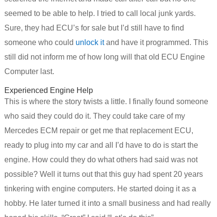
seemed to be able to help. I tried to call local junk yards.
Sure, they had ECU’s for sale but I’d still have to find
someone who could
unlock it
and have it programmed. This
still did not inform me of how long will that old ECU Engine
Computer last.
Experienced Engine Help
This is where the story twists a little. I finally found someone
who said they could do it. They could take care of my
Mercedes ECM repair or get me that replacement ECU,
ready to plug into my car and all I’d have to do is start the
engine. How could they do what others had said was not
possible? Well it turns out that this guy had spent 20 years
tinkering with engine computers. He started doing it as a
hobby. He later turned it into a small business and had really