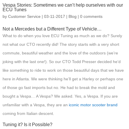
Vespa Stories: Sometimes we can’t help ourselves with our
ECU Tunes
by
Customer Service
|
03-11-2017
|
Blog
|
0 comments
Not a Mercedes but a Different Type of Vehicle…
What to do when you love ECU Tuning as much as we do? Surely
not what our CTO recently did! The story starts with a very short
commute, beautiful weather and the love of the outdoors (we’re
joking with the last one!). So our CTO Todd Presser decided he’d
like something to ride to work on those beautiful days that we have
here in Atlanta. We were thinking he’ll get a Harley or perhaps one
of those go fast imports but no. He had to break the mold and
bought a Vespa… A Vespa? We asked. Yes, a Vespa. If you are
unfamiliar with a Vespa, they are an
iconic motor scooter brand
coming from Italian descent.
Tuning it? Is it Possible?