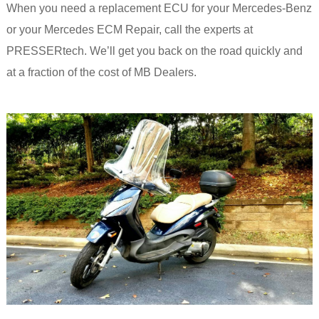
When you need a replacement ECU for your Mercedes-Benz
or your Mercedes ECM Repair, call the experts at
PRESSERtech. We’ll get you back on the road quickly and
at a fraction of the cost of MB Dealers.