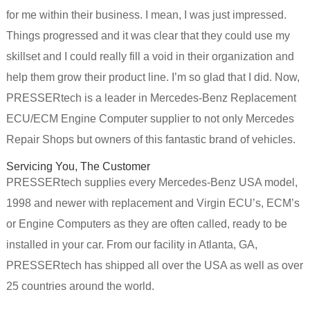
for me within their business. I mean, I was just impressed.
Things progressed and it was clear that they could use my
skillset and I could really fill a void in their organization and
help them grow their product line. I’m so glad that I did. Now,
PRESSERtech is a leader in Mercedes-Benz Replacement
ECU/ECM Engine Computer supplier to not only Mercedes
Repair Shops but owners of this fantastic brand of vehicles.
Servicing You, The Customer
PRESSERtech supplies every Mercedes-Benz USA model,
1998 and newer with replacement and Virgin ECU’s, ECM’s
or Engine Computers as they are often called, ready to be
installed in your car. From our facility in Atlanta, GA,
PRESSERtech has shipped all over the USA as well as over
25 countries around the world.