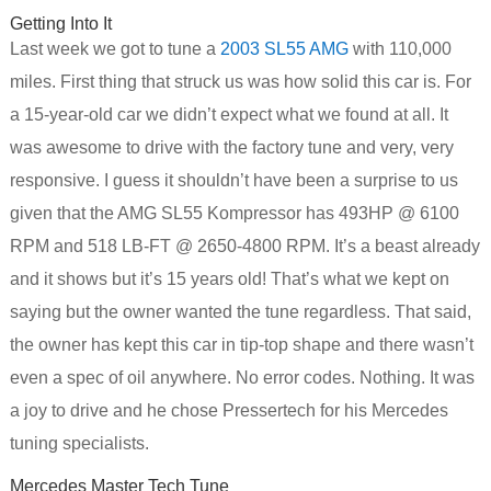
Getting Into It
Last week we got to tune a
2003 SL55 AMG
with 110,000
miles. First thing that struck us was how solid this car is. For
a 15-year-old car we didn’t expect what we found at all. It
was awesome to drive with the factory tune and very, very
responsive. I guess it shouldn’t have been a surprise to us
given that the AMG SL55 Kompressor has 493HP @ 6100
RPM and 518 LB-FT @ 2650-4800 RPM. It’s a beast already
and it shows but it’s 15 years old! That’s what we kept on
saying but the owner wanted the tune regardless. That said,
the owner has kept this car in tip-top shape and there wasn’t
even a spec of oil anywhere. No error codes. Nothing. It was
a joy to drive and he chose Pressertech for his Mercedes
tuning specialists.
Mercedes Master Tech Tune