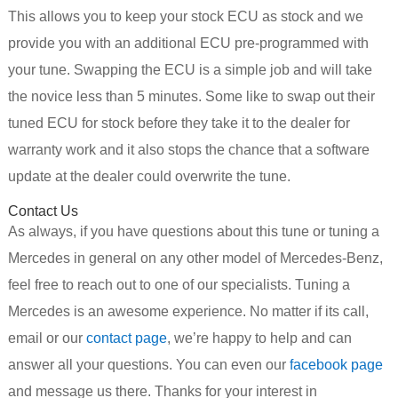
This allows you to keep your stock ECU as stock and we
provide you with an additional ECU pre-programmed with
your tune. Swapping the ECU is a simple job and will take
the novice less than 5 minutes. Some like to swap out their
tuned ECU for stock before they take it to the dealer for
warranty work and it also stops the chance that a software
update at the dealer could overwrite the tune.
Contact Us
As always, if you have questions about this tune or tuning a
Mercedes in general on any other model of Mercedes-Benz,
feel free to reach out to one of our specialists. Tuning a
Mercedes is an awesome experience. No matter if its call,
email or our
contact page
, we’re happy to help and can
answer all your questions. You can even our
facebook page
and message us there. Thanks for your interest in