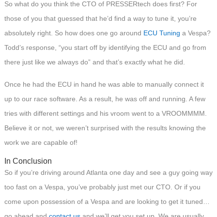
So what do you think the CTO of PRESSERtech does first? For
those of you that guessed that he’d find a way to tune it, you’re
absolutely right. So how does one go around
ECU Tuning
a Vespa?
Todd’s response, “you start off by identifying the ECU and go from
there just like we always do” and that’s exactly what he did.
Once he had the ECU in hand he was able to manually connect it
up to our race software. As a result, he was off and running. A few
tries with different settings and his vroom went to a VROOMMMM.
Believe it or not, we weren’t surprised with the results knowing the
work we are capable of!
In Conclusion
So if you’re driving around Atlanta one day and see a guy going way
too fast on a Vespa, you’ve probably just met our CTO. Or if you
come upon possession of a Vespa and are looking to get it tuned…
go ahead and
contact us
and we’ll get you set up. We are usually