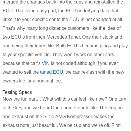
merged the changes back into the copy and reinstalled the
ECU. That’s the easy part, the ECU underlying data that
links it to your specific car to the ECU is not changed at all.
That’s why many long distance customers like the idea of
two ECU’s from their Mercedes Tuner. One their stock and
one being their tuned file. Both ECU’s become plug and play
to your specific vehicle. They won’t work on other cars
because that car’s
VIN
is not coded although if you ever
wanted to sell the
tuned ECU
, we can re-flash with the new
owners file for a nominal fee.
Testing Specs
Now the fun part… What will this car feel like now? One turn
of the key and we heard the engine roar to life. The engine
and exhaust on the SL55 AMG Kompressor makes the
exhaust note just beautiful. We belt up and we’re off. First