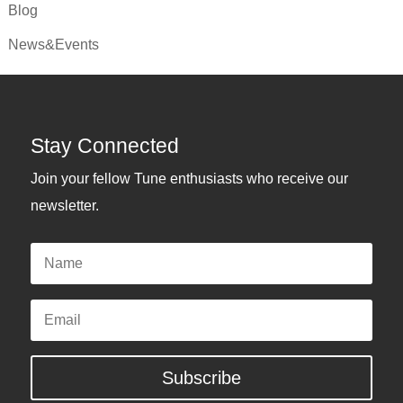
Blog
News&Events
Stay Connected
Join your fellow Tune enthusiasts who receive our
newsletter.
Name
Email
Subscribe