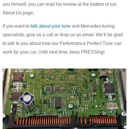
you himself, you can read his review at the bottom of our
About Us page.
If you want to
talk about your tune
and Mercedes tuning
specialists, give us a call or drop us an email. We’ll be glad
to talk to you about how our Performance Perfect Tune can
work for your car. Until next time, keep PRESSing!