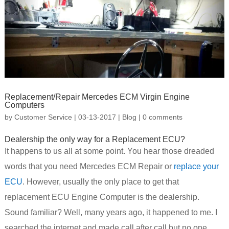
Replacement/Repair Mercedes ECM Virgin Engine
Computers
by
Customer Service
|
03-13-2017
|
Blog
|
0 comments
Dealership the only way for a Replacement ECU?
It happens to us all at some point. You hear those dreaded
words that you need Mercedes ECM Repair or
replace your
ECU
. However, usually the only place to get that
replacement ECU Engine Computer is the dealership.
Sound familiar? Well, many years ago, it happened to me. I
searched the internet and made call after call but no one