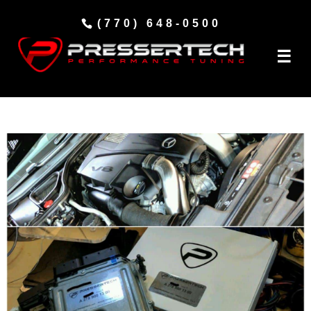
(770) 648-0500
☰