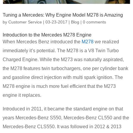
Tuning a Mercedes: Why Engine Model M278 is Amazing
by
Customer Service
|
03-23-2017
|
Blog
|
0 comments
Introduction to the Mercedes M278 Engine
When Mercedes Benz introduced the
M278
we realized
immediately it’s potential. The M278 is a V8 Twin Turbo
Charged Engine. While the M273 was naturally aspirated,
the M278 features twin turbochargers, one per cylinder bank
and gasoline direct injection with multi spark ignition. The
M278 engine is much more fuel efficient that the M273
engine it replaces.
Introduced in 2011, it became the standard engine on that
years Mercedes-Benz S550, Mercedes-Benz CL550 and the
Mercedes-Benz CLS550. It was followed in 2012 & 2013