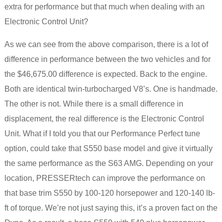
extra for performance but that much when dealing with an
Electronic Control Unit?
As we can see from the above comparison, there is a lot of
difference in performance between the two vehicles and for
the $46,675.00 difference is expected. Back to the engine.
Both are identical twin-turbocharged V8’s. One is handmade.
The other is not. While there is a small difference in
displacement, the real difference is the Electronic Control
Unit. What if I told you that our Performance Perfect tune
option, could take that S550 base model and give it virtually
the same performance as the S63 AMG. Depending on your
location, PRESSERtech can improve the performance on
that base trim S550 by 100-120 horsepower and 120-140 lb-
ft of torque. We’re not just saying this, it’s a proven fact on the