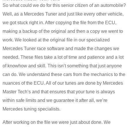
So what could we do for this senior citizen of an automobile?
Well, as a Mercedes Tuner and just like every other vehicle,
we got stuck right in. After copying the file from the ECU,
making a backup of the original and then a copy we went to
work. We looked at the original file in our specialized
Mercedes Tuner race software and made the changes we
needed. These files take a lot of time and patience and a lot
of knowhow and skill. This isn’t something that just anyone
can do. We understand these cars from the mechanics to the
nuances of the ECU. All of our tunes are done by Mercedes
Master Tech’s and that ensures that your tune is always
within safe limits and we guarantee it after all, we’re
Mercedes tuning specialists.
After working on the file we were just about done. We