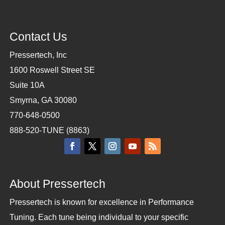
Contact Us
Pressertech, Inc
1600 Roswell Street SE
Suite 10A
Smyrna, GA 30080
770-648-0500
888-520-TUNE (8863)
About Pressertech
Pressertech is known for excellence in Performance
Tuning. Each tune being individual to your specific