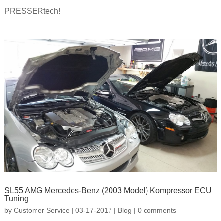
PRESSERtech!
SL55 AMG Mercedes-Benz (2003 Model) Kompressor ECU
Tuning
by
Customer Service
|
03-17-2017
|
Blog
|
0 comments