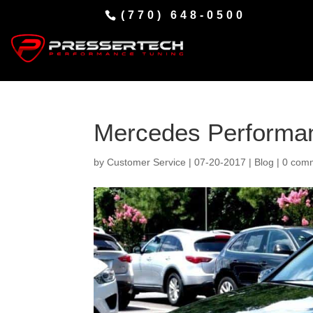
(770) 648-0500
Mercedes Performa
by
Customer Service
|
07-20-2017
|
Blog
|
0 com