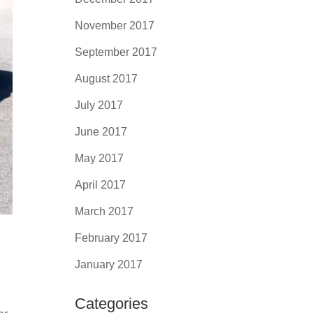
November 2017
September 2017
August 2017
July 2017
June 2017
May 2017
April 2017
March 2017
February 2017
January 2017
Categories