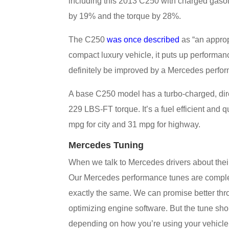
including this 2013 C250 with charged gasol
by 19% and the torque by 28%.
The C250
was once described
as “an appropr
compact luxury vehicle, it puts up performan
definitely be improved by a Mercedes perfo
A base C250 model has a turbo-charged, dire
229 LBS-FT torque. It’s a fuel efficient and 
mpg for city and 31 mpg for highway.
Mercedes Tuning
When we talk to Mercedes drivers about their
Our Mercedes performance tunes are complete
exactly the same. We can promise better thro
optimizing engine software. But the tune shou
depending on how you’re using your vehicle, 