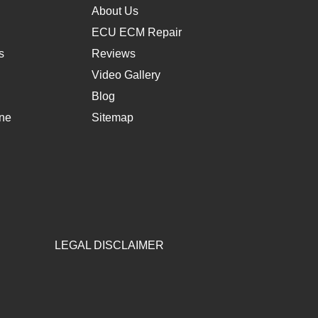
About Us
ECU ECM Repair
s
Reviews
Video Gallery
Blog
une
Sitemap
LEGAL DISCLAIMER