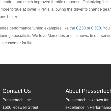
eleration and much improved throttle response. Optimizing the
 more torque at lower RPM’s, allowing the driver to change gear
runs better.
edes performance tuning examples like the
C230
or
C300
. You
 tuning specialists. We love Mercedes and it shows. In our servi
a customer for life.
Contact Us
About Pressertec
Pressertech, Inc
Pressertech is known for
1600 Roswell Street
excellence in Performanc