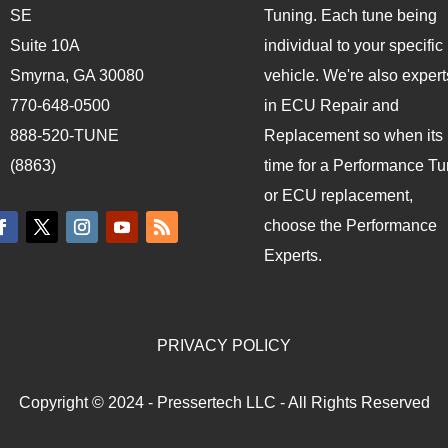
SE
Tuning. Each tune being
Suite 10A
individual to your specific
Smyrna, GA 30080
vehicle. We're also expert
770-648-0500
in ECU Repair and
888-520-TUNE
Replacement so when its
(8863)
time for a Performance T
or ECU replacement,
choose the Performance
Experts.
PRIVACY POLICY
Copyright © 2024 - Pressertech LLC - All Rights Reserved