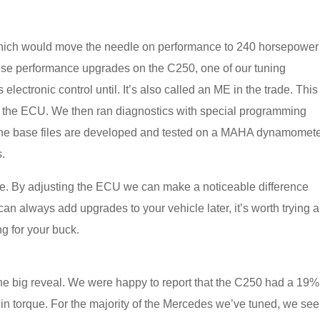
 which would move the needle on performance to 240 horsepower
ese performance upgrades on the C250, one of our tuning
electronic control until. It’s also called an ME in the trade. This
of the ECU. We then ran diagnostics with special programming
ne. The base files are developed and tested on a MAHA dynamomet
s.
ce. By adjusting the ECU we can make a noticeable difference
n always add upgrades to your vehicle later, it’s worth trying 
ang for your buck.
 the big reveal. We were happy to report that the C250 had a 19%
n torque. For the majority of the Mercedes we’ve tuned, we see