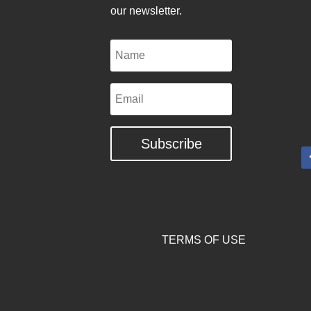
our newsletter.
Name
Email
Subscribe
TERMS OF USE