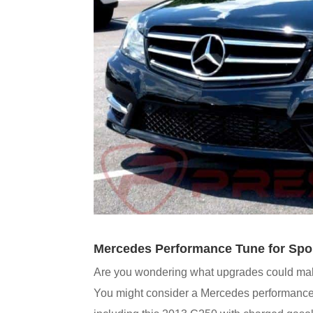
Mercedes Performance Tune for Spo
Are you wondering what upgrades could mak
You might consider a Mercedes performance