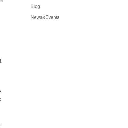
er
Blog
News&Events
1
s.
k
s