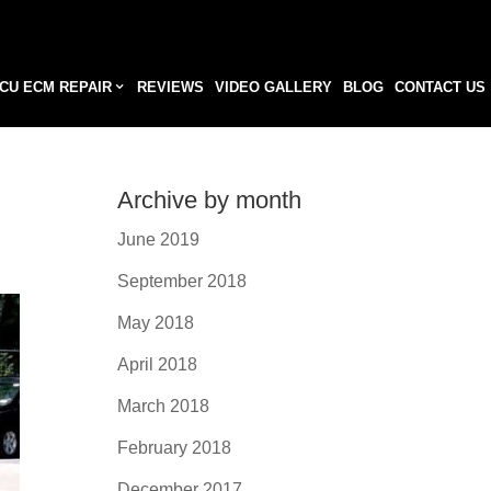
CU ECM REPAIR
REVIEWS
VIDEO GALLERY
BLOG
CONTACT US
Archive by month
June 2019
September 2018
May 2018
April 2018
March 2018
February 2018
December 2017