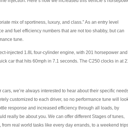
ine injection. Here’s how we increased this vehicle’s horsepow
iate mix of sportiness, luxury, and class.” As an entry level
ce and fuel efficiency numbers that are not too shabby, but can
rmance tune.
ct-injected 1.8L four-cylinder engine, with 201 horsepower and
quick car that hits 60mph in 7.1 seconds. The C250 clocks in at 2
 cars, we’re always interested to hear about their specific need
ly customized to each driver, so no performance tune will loo
ttle response and increased efficiency through all loads, by
ld really be about you. We can offer different Stages of tunes,
from real world tasks like every day errands, to a weekend trip