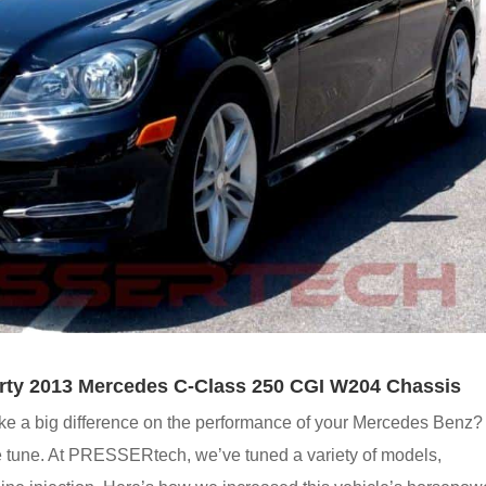
rty 2013 Mercedes C-Class 250 CGI W204 Chassis
e a big difference on the performance of your Mercedes Benz?
 tune. At PRESSERtech, we’ve tuned a variety of models,