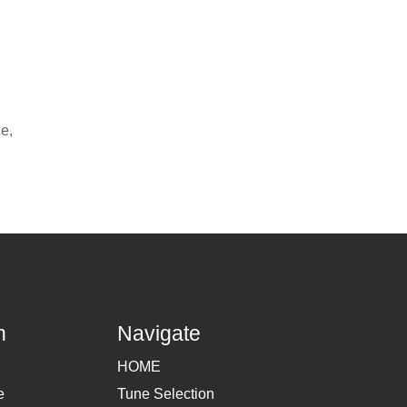
ce,
h
Navigate
HOME
e
Tune Selection