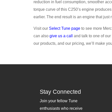
reduction in fuel consumption, smoother acc
torque curve of this C250’s engine produces
earlier. The end result is an engine that just 
Visit our
Select Tune page
to see more Merc
can also
give us a call
and talk to one of our
our products, and our pricing, we’ll make you 
Stay Connected
Join your fellow Tune
enthusiasts who receive