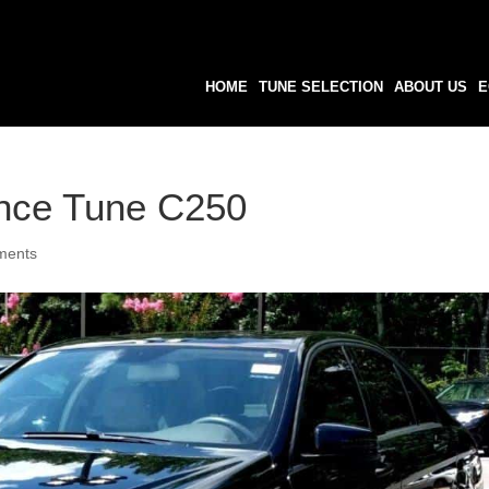
HOME
TUNE SELECTION
ABOUT US
E
nce Tune C250
ments