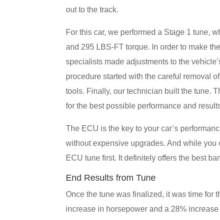
out to the track.
For this car, we performed a Stage 1 tune,
and 295 LBS-FT torque. In order to make th
specialists made adjustments to the vehicle’s 
procedure started with the careful removal 
tools. Finally, our technician built the tu
for the best possible performance and result
The ECU is the key to your car’s performan
without expensive upgrades. And while you ca
ECU tune first. It definitely offers the best b
End Results from Tune
Once the tune was finalized, it was time for
increase in horsepower and a 28% increase i